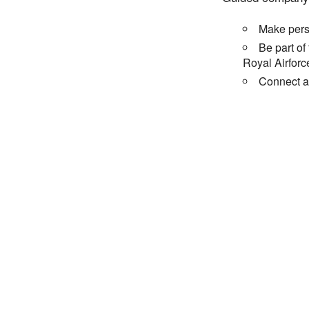
Make perso
Be part of
Royal Airforc
Connect an