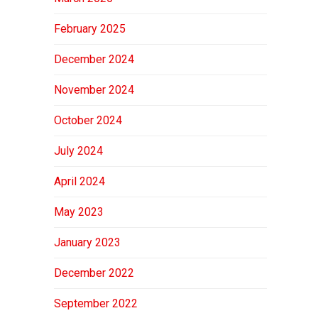
February 2025
December 2024
November 2024
October 2024
July 2024
April 2024
May 2023
January 2023
December 2022
September 2022