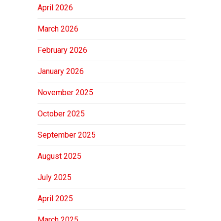
April 2026
March 2026
February 2026
January 2026
November 2025
October 2025
September 2025
August 2025
July 2025
April 2025
March 2025