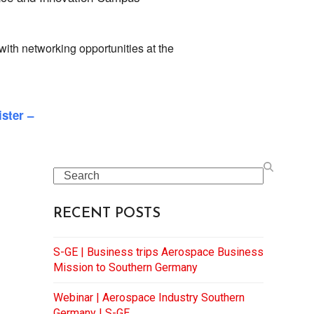
 with networking opportunities at the
ister –
Search
RECENT POSTS
S-GE | Business trips Aerospace Business
Mission to Southern Germany
Webinar | Aerospace Industry Southern
Germany | S-GE