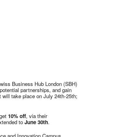
Office 365
Outlook Live
e Swiss Business Hub London (SBH)
otential partnerships, and gain
will take place on July 24th-25th;
 get
, via their
10% off
extended to
.
June 30th
ence and Innovation Campus