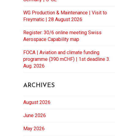
WG Production & Maintenance | Visit to
Freymatic | 28 August 2026
Register: 30/6 online meeting Swiss
Aerospace Capability map
FOCA | Aviation and climate funding
programme (390 mCHF) | 1st deadline 3.
Aug. 2026
ARCHIVES
August 2026
June 2026
May 2026