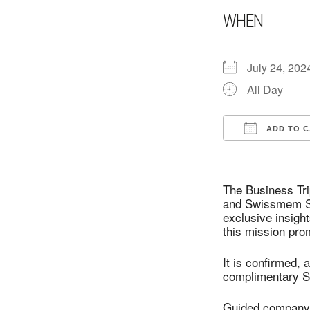
WHEN
July 24, 202
All Day
ADD TO 
Download I
The Business Tr
and Swissmem Swi
exclusive insigh
this mission prom
It is confirmed,
complimentary S
Guided company v