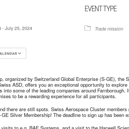
EVENT TYPE
4 - July 25, 2024
Trade mission
CALENDAR
CS
Google Calendar
iCalendar
ip, organized by Switzerland Global Enterprise (S-GE), th
ss ASD, offers you an exceptional opportunity to explore p
ts into some of the leading companies around Farnborough. It 
ises to be a rewarding experience for all participants.
 and there are still spots. Swiss Aerospace Cluster members
-GE Silver Membership! The deadline to sign up has been 
isits to e.g. BAE Systems, and a visit to the Harwell Sci