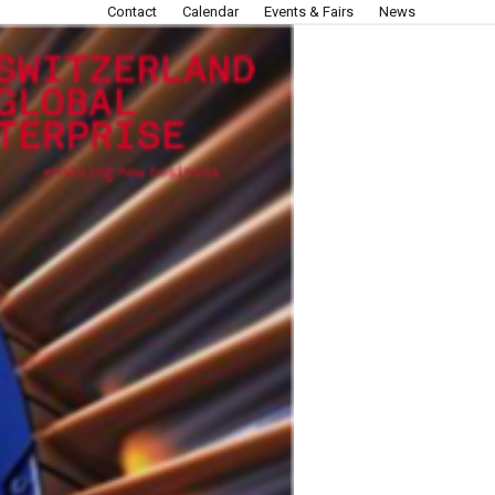
Contact
Calendar
Events & Fairs
News