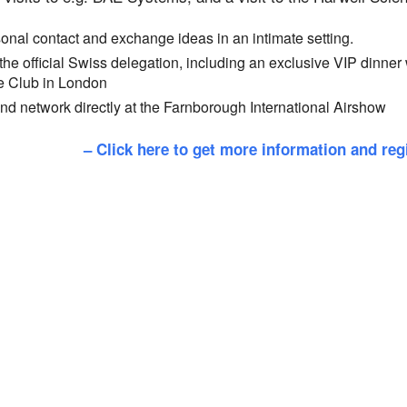
nal contact and exchange ideas in an intimate setting.
 the official Swiss delegation, including an exclusive VIP dinner
e Club in London
d network directly at the Farnborough International Airshow
– Click here to get more information and reg