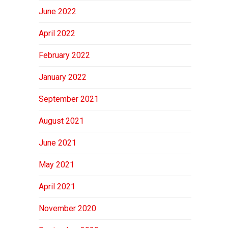
June 2022
April 2022
February 2022
January 2022
September 2021
August 2021
June 2021
May 2021
April 2021
November 2020