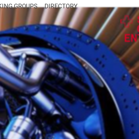
ING GROUPS
DIRECTORY