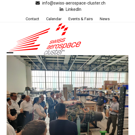
Skip
info@swiss-aerospace-cluster.ch
LinkedIn
to
content
Contact
Calendar
Events & Fairs
News
Open
Close
mobile
mobile
menu
menu