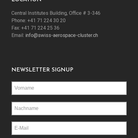
Central Institutes Building, Office # 3-346
Phone: +41 71 224 30 20
Fax: +41 71 224 25 36
Email:
info@swiss-aerospace-cluster.ch
NEWSLETTER SIGNUP
Please
leave
this
field
empty.