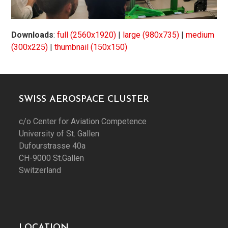
Downloads
:
full (2560x1920)
|
large (980x735)
|
medium
(300x225)
|
thumbnail (150x150)
SWISS AEROSPACE CLUSTER
c/o Center for Aviation Competence
University of St. Gallen
Dufourstrasse 40a
CH-9000 St.Gallen
Switzerland
LOCATION