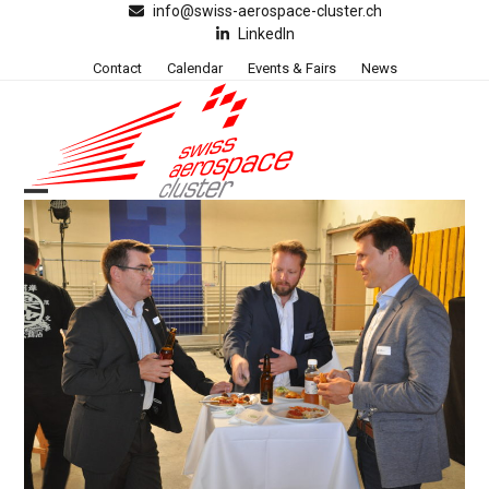
Skip
info@swiss-aerospace-cluster.ch
LinkedIn
to
content
Contact
Calendar
Events & Fairs
News
Open
Close
mobile
mobile
menu
menu