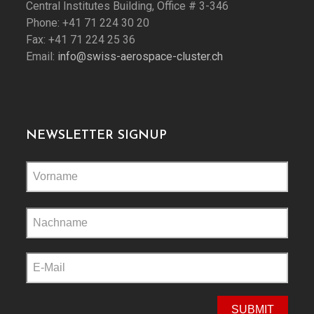
Central Institutes Building, Office # 3-346
Phone: +41 71 224 30 20
Fax: +41 71 224 25 36
Email:
info@swiss-aerospace-cluster.ch
NEWSLETTER SIGNUP
Please
leave
this
field
empty.