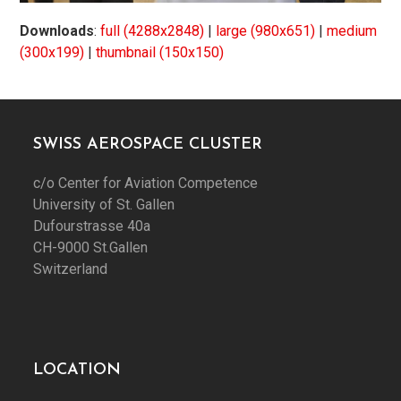
Downloads
:
full (4288x2848)
|
large (980x651)
|
medium
(300x199)
|
thumbnail (150x150)
SWISS AEROSPACE CLUSTER
c/o Center for Aviation Competence
University of St. Gallen
Dufourstrasse 40a
CH-9000 St.Gallen
Switzerland
LOCATION