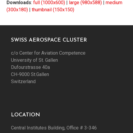
Downloads
:
full (1000x600)
|
large (980x588)
|
medium
(300x180)
|
thumbnail (150x150)
SWISS AEROSPACE CLUSTER
c/o Center for Aviation Competence
University of St. Gallen
Dufourstrasse 40a
CH-9000 St.Gallen
Switzerland
LOCATION
Central Institutes Building, Office # 3-346