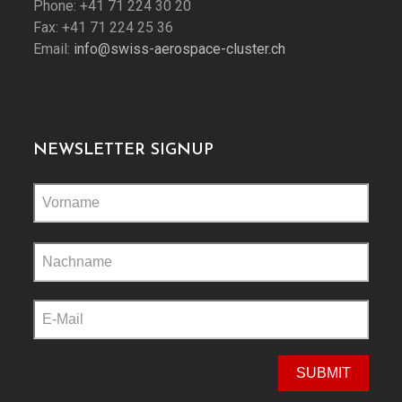
Phone: +41 71 224 30 20
Fax: +41 71 224 25 36
Email:
info@swiss-aerospace-cluster.ch
NEWSLETTER SIGNUP
Please
leave
this
field
empty.