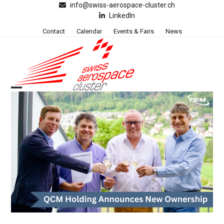
Skip
info@swiss-aerospace-cluster.ch
LinkedIn
to
content
Contact
Calendar
Events & Fairs
News
Open
Close
mobile
mobile
menu
menu