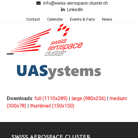
Skip
info@swiss-aerospace-cluster.ch
LinkedIn
to
content
Contact
Calendar
Events & Fairs
News
Open
Close
mobile
mobile
menu
menu
Downloads
:
full (1110x289)
|
large (980x256)
|
medium
(300x78)
|
thumbnail (150x150)
SWISS AEROSPACE CLUSTER