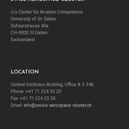
c/o Center for Aviation Competence
University of St. Gallen
Dufourstrasse 40a
CH-9000 St.Gallen
Switzerland
LOCATION
Central Institutes Building, Office # 3-346
Phone: +41 71 224 30 20
Fax: +41 71 224 25 36
Email:
info@swiss-aerospace-cluster.ch