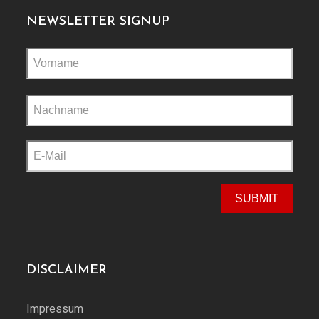
NEWSLETTER SIGNUP
Please
leave
this
field
empty.
DISCLAIMER
Impressum