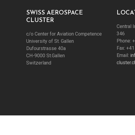
SWISS AEROSPACE
LOCA
CLUSTER
Central I
346
c/o Center for Aviation Competence
Phone: 
University of St. Gallen
Fax: +41
Dufourstrasse 40a
Email:
i
CH-9000 St.Gallen
cluster.c
Switzerland