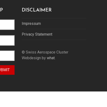
P
DISCLAIMER
Impressum
Privacy Statement
© Swiss Aerospace Cluster
Webdesign by
what.