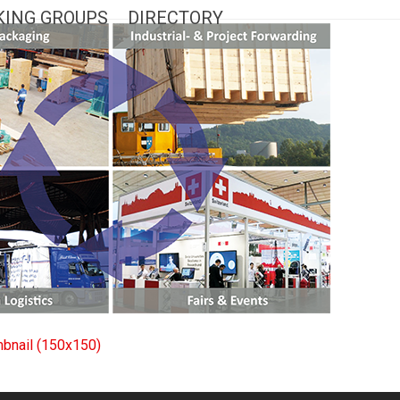
ING GROUPS
DIRECTORY
mbnail (150x150)