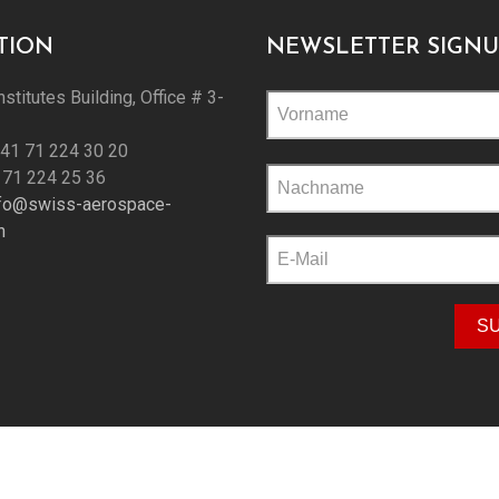
TION
NEWSLETTER SIGNU
nstitutes Building, Office # 3-
+41 71 224 30 20
Please
 71 224 25 36
leave
nfo@swiss-aerospace-
this
h
field
empty.