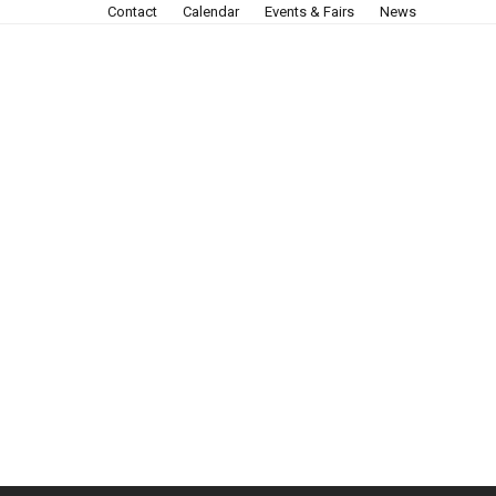
Contact
Calendar
Events & Fairs
News