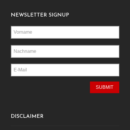
NEWSLETTER SIGNUP
Please
leave
this
field
empty.
DISCLAIMER