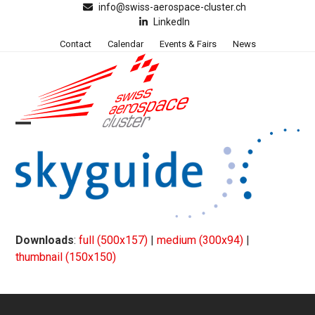
Skip
info@swiss-aerospace-cluster.ch
LinkedIn
to
content
Contact
Calendar
Events & Fairs
News
Open
Close
mobile
mobile
menu
menu
Downloads
:
full (500x157)
|
medium (300x94)
|
thumbnail (150x150)