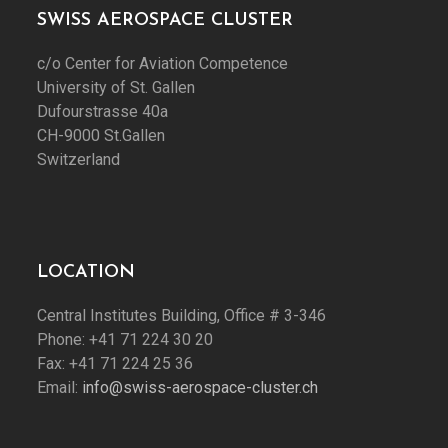
SWISS AEROSPACE CLUSTER
c/o Center for Aviation Competence
University of St. Gallen
Dufourstrasse 40a
CH-9000 St.Gallen
Switzerland
LOCATION
Central Institutes Building, Office # 3-346
Phone: +41 71 224 30 20
Fax: +41 71 224 25 36
Email:
info@swiss-aerospace-cluster.ch