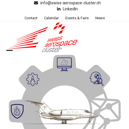
Skip
info@swiss-aerospace-cluster.ch
LinkedIn
to
content
Contact
Calendar
Events & Fairs
News
Open
Close
mobile
mobile
menu
menu