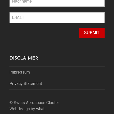
this
field
empty.
DISCLAIMER
Impressum
Privacy Statement
© Swiss Aerospace Cluster
Webdesign by
what.