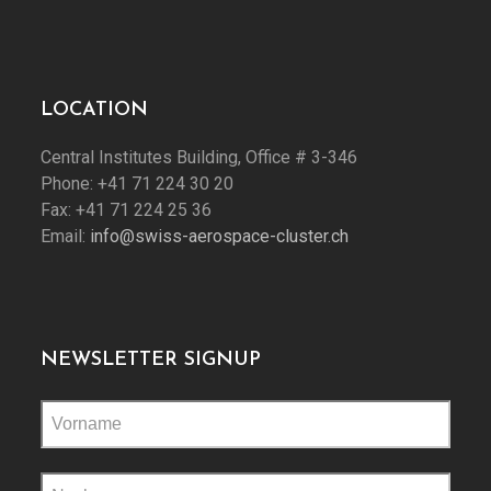
LOCATION
Central Institutes Building, Office # 3-346
Phone: +41 71 224 30 20
Fax: +41 71 224 25 36
Email:
info@swiss-aerospace-cluster.ch
NEWSLETTER SIGNUP
Please
leave