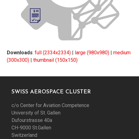
Downloads
:
full (2334x2334)
|
large (980x980)
|
medium
(300x300)
|
thumbnail (150x150)
SWISS AEROSPACE CLUSTER
c/o Center for Aviation Competence
University of St. Gallen
Dufourstrasse 40a
CH-9000 St.Gallen
Switzerland