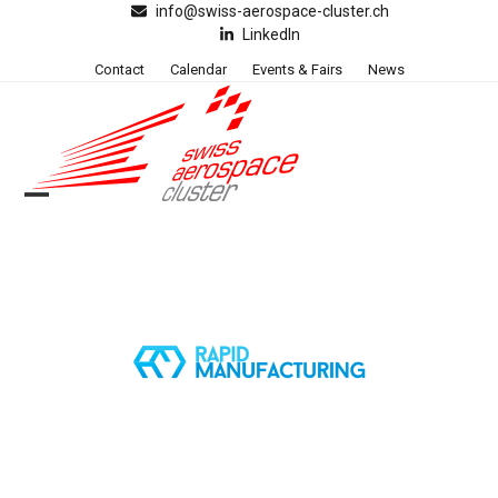
Skip
info@swiss-aerospace-cluster.ch
LinkedIn
to
content
Contact
Calendar
Events & Fairs
News
Open
Close
mobile
mobile
menu
menu