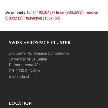
Downloads
:
full (1192x843)
|
large (980x693)
|
medium
(300x212)
|
thumbnail (150x150)
SWISS AEROSPACE CLUSTER
c/o Center for Aviation Competence
University of St. Gallen
Dufourstrasse 40a
CH-9000 St.Gallen
Switzerland
LOCATION