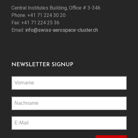
Central Institutes Building, Office # 3-346
Phone: +41 71 224 30 20
Fax: +41 71 224 25 36
Email:
info@swiss-aerospace-cluster.ch
NEWSLETTER SIGNUP
Please
leave
this
field
empty.