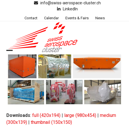
Skip
info@swiss-aerospace-cluster.ch
LinkedIn
to
content
Contact
Calendar
Events & Fairs
News
Open
Close
mobile
mobile
menu
menu
Downloads
:
full (420x194)
|
large (980x454)
|
medium
(300x139)
|
thumbnail (150x150)