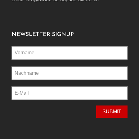
NEWSLETTER SIGNUP
Please
leave
this
field
empty.