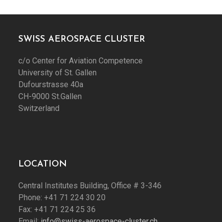
SWISS AEROSPACE CLUSTER
c/o Center for Aviation Competence
University of St. Gallen
Dufourstrasse 40a
CH-9000 St.Gallen
Switzerland
LOCATION
Central Institutes Building, Office # 3-346
Phone: +41 71 224 30 20
Fax: +41 71 224 25 36
Email:
info@swiss-aerospace-cluster.ch