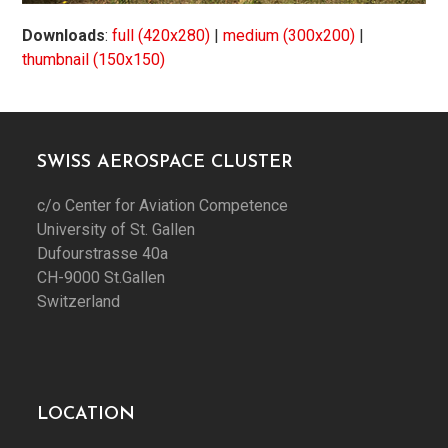
Downloads
:
full (420x280)
|
medium (300x200)
|
thumbnail (150x150)
SWISS AEROSPACE CLUSTER
c/o Center for Aviation Competence
University of St. Gallen
Dufourstrasse 40a
CH-9000 St.Gallen
Switzerland
LOCATION