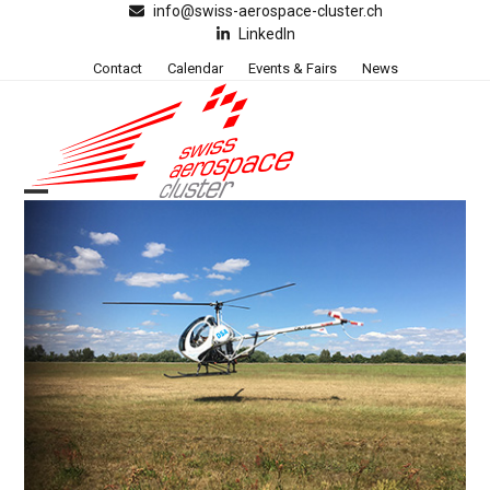
Skip
info@swiss-aerospace-cluster.ch
LinkedIn
to
content
Contact
Calendar
Events & Fairs
News
Open
Close
mobile
mobile
menu
menu