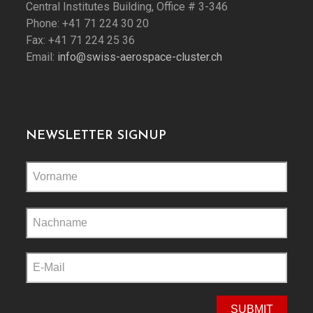
Central Institutes Building, Office # 3-346
Phone: +41 71 224 30 20
Fax: +41 71 224 25 36
Email:
info@swiss-aerospace-cluster.ch
NEWSLETTER SIGNUP
Please
leave
this
field
empty.