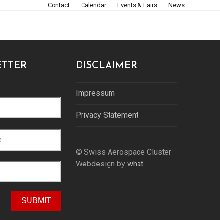
Contact
Calendar
Events & Fairs
News
TTER
DISCLAIMER
Impressum
Privacy Statement
© Swiss Aerospace Cluster
Webdesign by
what.