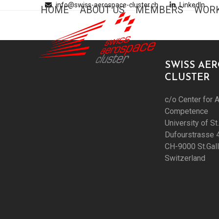
Skip
info@swiss-aerospace-cluster.ch
LinkedIn
HOME
ABOUT US
MEMBERS
WORK
to
content
SWISS AE
CLUSTER
c/o Center for A
Competence
University of St
Dufourstrasse 
CH-9000 St.Gal
Switzerland