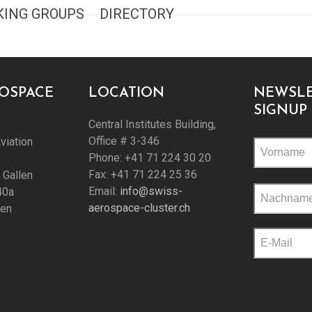
ING GROUPS
DIRECTORY
ROSPACE
LOCATION
NEWSLE
SIGNUP
Central Institutes Building,
Office # 3-346
viation
Phone: +41 71 224 30 20
Fax: +41 71 224 25 36
. Gallen
Please
Email:
info@swiss-
40a
leave
aerospace-cluster.ch
len
this
field
empty.