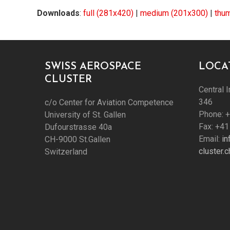
Downloads
:
full (281x420)
|
medium (201x300)
|
thu
SWISS AEROSPACE
LOCA
CLUSTER
Central I
346
c/o Center for Aviation Competence
Phone: 
University of St. Gallen
Fax: +41
Dufourstrasse 40a
Email:
i
CH-9000 St.Gallen
cluster.c
Switzerland