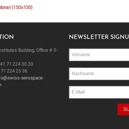
mbnail (150x150)
TION
NEWSLETTER SIGNU
nstitutes Building, Office # 3-
+41 71 224 30 20
Please
 71 224 25 36
leave
nfo@swiss-aerospace-
this
h
field
empty.