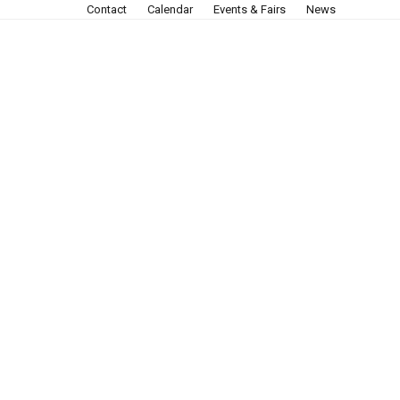
Contact
Calendar
Events & Fairs
News