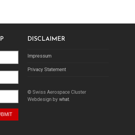
P
DISCLAIMER
Impressum
Privacy Statement
© Swiss Aerospace Cluster
Webdesign by
what.