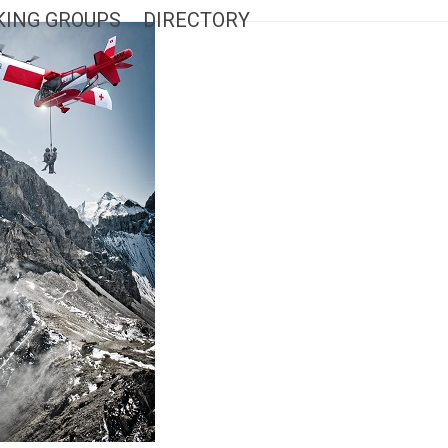
ING GROUPS
DIRECTORY