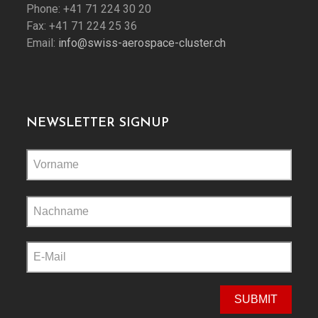
Phone: +41 71 224 30 20
Fax: +41 71 224 25 36
Email:
info@swiss-aerospace-cluster.ch
NEWSLETTER SIGNUP
Please
leave
this
field
empty.