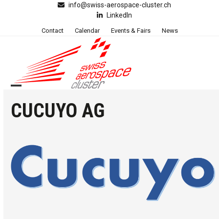
Skip
info@swiss-aerospace-cluster.ch
LinkedIn
to
content
Contact
Calendar
Events & Fairs
News
Open
Close
CUCUYO AG
mobile
mobile
menu
menu