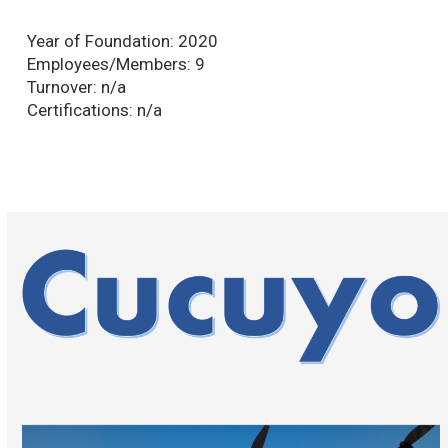
Year of Foundation:
2020
Employees/Members:
9
Turnover:
n/a
Certifications:
n/a