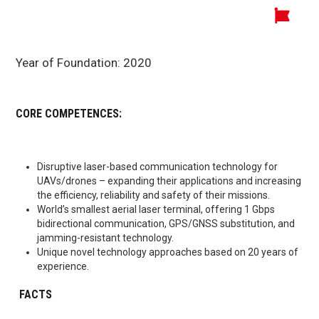
Year of Foundation:
2020
CORE COMPETENCES:
Disruptive laser-based communication technology for
UAVs/drones – expanding their applications and increasing
the efficiency, reliability and safety of their missions.
World’s smallest aerial laser terminal, offering 1 Gbps
bidirectional communication, GPS/GNSS substitution, and
jamming-resistant technology.
Unique novel technology approaches based on 20 years of
experience.
FACTS