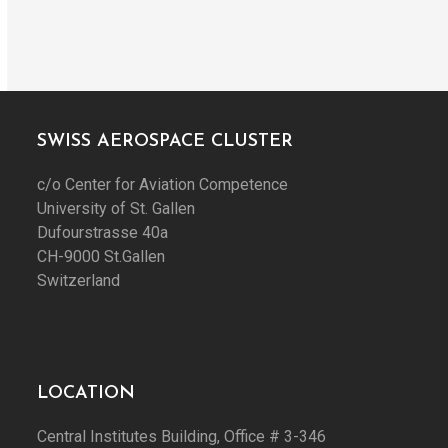
SWISS AEROSPACE CLUSTER
c/o Center for Aviation Competence
University of St. Gallen
Dufourstrasse 40a
CH-9000 St.Gallen
Switzerland
LOCATION
Central Institutes Building, Office # 3-346