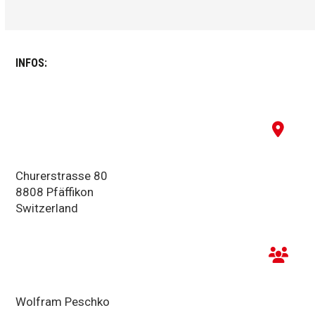
INFOS:
Churerstrasse 80
8808 Pfäffikon
Switzerland
Wolfram Peschko