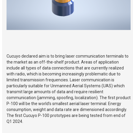
Cucuyo declared aim is to bring laser communication terminals to
the market as an off-the-shelf product. Areas of application
include all types of data connections that are currently realized
with radio, which is becoming increasingly problematic due to
limited transmission frequencies. Laser communication is
particularly suitable for Unmanned Aerial Systems (UAS) which
transmit large amounts of data and require resilient
communication (jamming, spoofing, localization). The first product
P-100 will be the world’s smallest aerial laser terminal. Energy
consumption, weight and data rate are dimensioned accordingly.
The first Cucuyo P-100 prototypes are being tested from end of
Q1 2024.