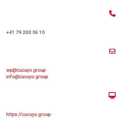
+41 79 200 36 10
wp@cucuyo.group
info@cucuyo.group
https://cucuyo.group