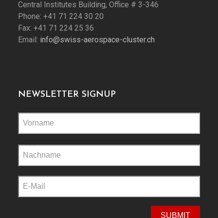
Central Institutes Building, Office # 3-346
Phone: +41 71 224 30 20
Fax: +41 71 224 25 36
Email:
info@swiss-aerospace-cluster.ch
NEWSLETTER SIGNUP
Please
leave
this
field
empty.