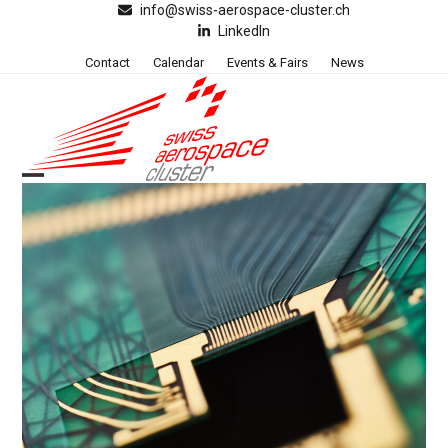
Skip
info@swiss-aerospace-cluster.ch
LinkedIn
to
content
Contact
Calendar
Events & Fairs
News
Open
Close
mobile
mobile
menu
menu