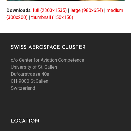
Downloads
:
full (2303x1535)
|
large (980x654)
|
medium
(300x200)
|
thumbnail (150x150)
SWISS AEROSPACE CLUSTER
c/o Center for Aviation Competence
University of St. Gallen
Dufourstrasse 40a
CH-9000 St.Gallen
Switzerland
LOCATION