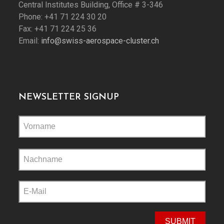
Central Institutes Building, Office # 3-346
Phone: +41 71 224 30 20
Fax: +41 71 224 25 36
Email:
info@swiss-aerospace-cluster.ch
NEWSLETTER SIGNUP
Please
leave
this
field
empty.