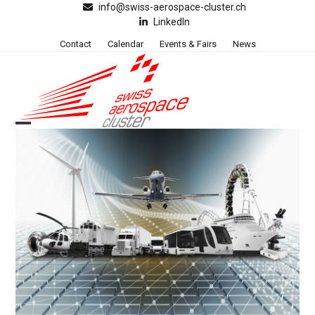
Skip
info@swiss-aerospace-cluster.ch
LinkedIn
to
content
Contact
Calendar
Events & Fairs
News
Open
Close
mobile
mobile
menu
menu