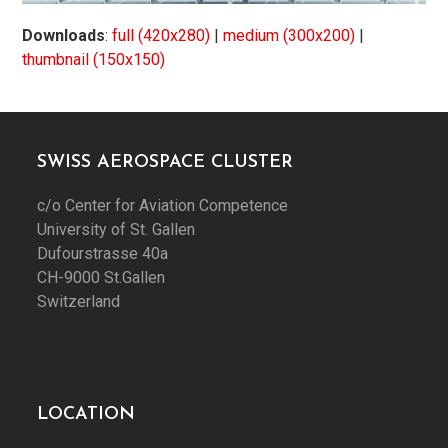
Downloads
:
full (420x280)
|
medium (300x200)
|
thumbnail (150x150)
SWISS AEROSPACE CLUSTER
c/o Center for Aviation Competence
University of St. Gallen
Dufourstrasse 40a
CH-9000 St.Gallen
Switzerland
LOCATION