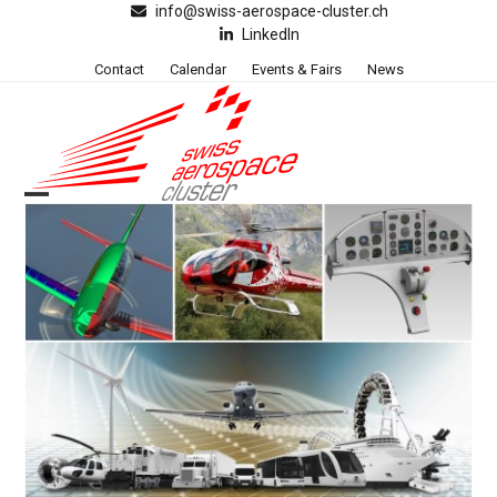
Skip
info@swiss-aerospace-cluster.ch
LinkedIn
to
content
Contact
Calendar
Events & Fairs
News
Open
Close
mobile
mobile
menu
menu