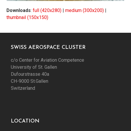
Downloads
:
full (420x280)
|
medium (300x200)
|
thumbnail (150x150)
SWISS AEROSPACE CLUSTER
c/o Center for Aviation Competence
University of St. Gallen
Dufourstrasse 40a
CH-9000 St.Gallen
Switzerland
LOCATION