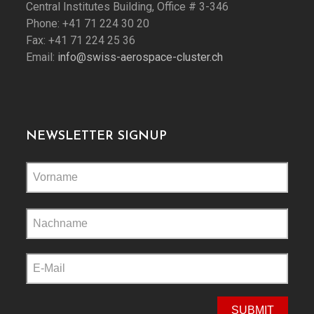
Central Institutes Building, Office # 3-346
Phone: +41 71 224 30 20
Fax: +41 71 224 25 36
Email:
info@swiss-aerospace-cluster.ch
NEWSLETTER SIGNUP
Please
leave
this
field
empty.