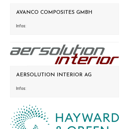
AVANCO COMPOSITES GMBH
Infos:
AERSOLUTION INTERIOR AG
Infos: