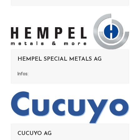
HEMPEL SPECIAL METALS AG
Infos:
CUCUYO AG