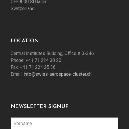
CH-9000 St.Gallen
Switzerland
LOCATION
Central Institutes Building, Office # 3-346
Phone: +41 71 224 30 20
Fax: +41 71 224 25 36
Email:
info@swiss-aerospace-cluster.ch
NEWSLETTER SIGNUP