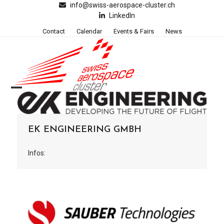
Skip
info@swiss-aerospace-cluster.ch
LinkedIn
to
content
Contact
Calendar
Events & Fairs
News
Open
Close
mobile
mobile
EK ENGINEERING GMBH
menu
menu
Infos: