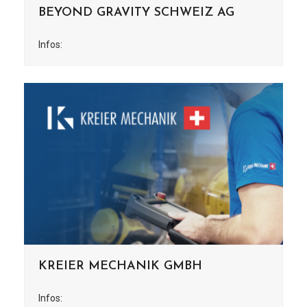
BEYOND GRAVITY SCHWEIZ AG
Infos:
KREIER MECHANIK GMBH
Infos: