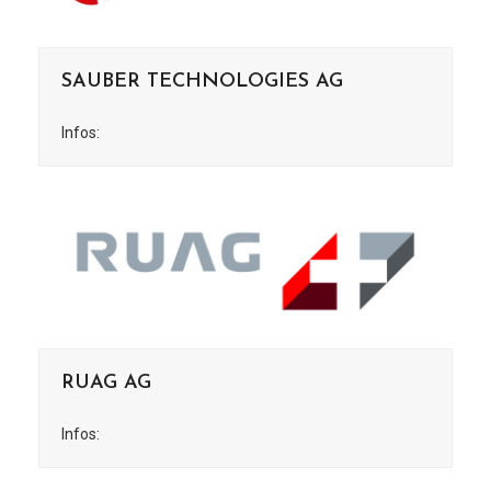
SAUBER TECHNOLOGIES AG
Infos:
RUAG AG
Infos: