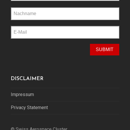
Please
leave
this
field
empty.
DISCLAIMER
Impressum
Privacy Statement
© Swiss Aerospace Cluster