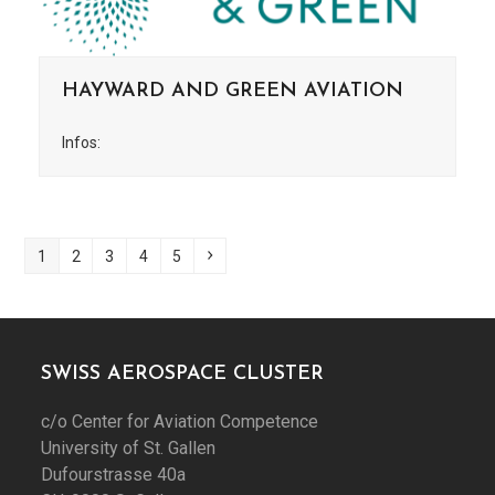
HAYWARD AND GREEN AVIATION
Infos:
Page
Page
Page
Page
Page
Next
1
2
3
4
5
SWISS AEROSPACE CLUSTER
c/o Center for Aviation Competence
University of St. Gallen
Dufourstrasse 40a