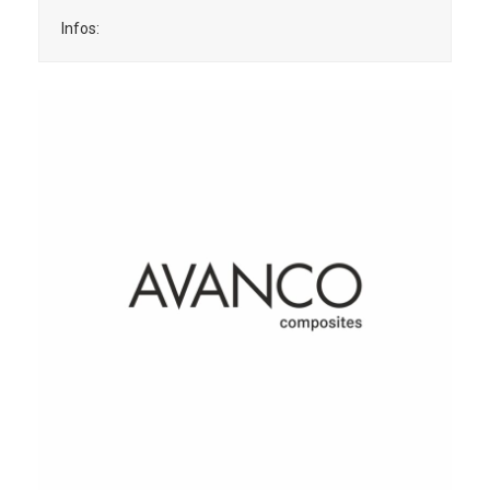
Infos: