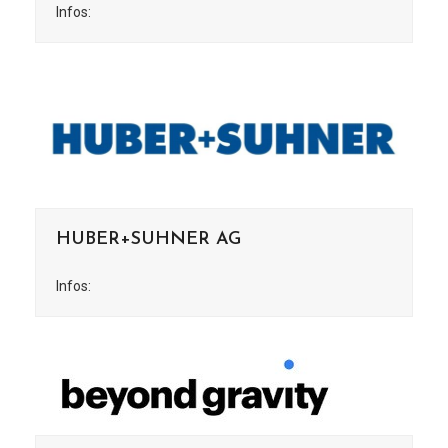
Infos:
HUBER+SUHNER AG
Infos: