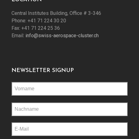
Central Institutes Building, Office # 3-346
Phone: +41 71 224 30 20
Fax: +41 71 224 25 36
Email:
info@swiss-aerospace-cluster.ch
NEWSLETTER SIGNUP
Please
leave
this
field
empty.