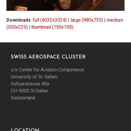
Downloads
:
full (4032x3024)
|
large (980x735)
|
medium
(300x225)
|
thumbnail (150x150)
SWISS AEROSPACE CLUSTER
c/o Center for Aviation Competence
University of St. Gallen
Dufourstrasse 40a
CH-9000 St.Gallen
Switzerland
LOCATION