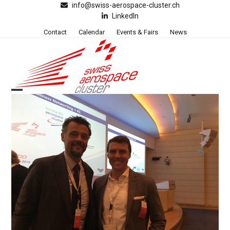
Skip
info@swiss-aerospace-cluster.ch
LinkedIn
to
content
Contact
Calendar
Events & Fairs
News
Open
Close
mobile
mobile
menu
menu