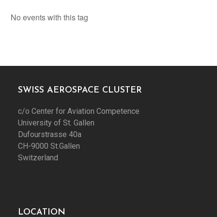
No events with this tag
SWISS AEROSPACE CLUSTER
c/o Center for Aviation Competence
University of St. Gallen
Dufourstrasse 40a
CH-9000 St.Gallen
Switzerland
LOCATION