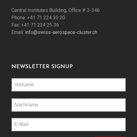
Central Institutes Building, Office # 3-346
Phone: +41 71 224 30 20
Fax: +41 71 224 25 36
Email:
info@swiss-aerospace-cluster.ch
NEWSLETTER SIGNUP
Please
leave
this
field
empty.