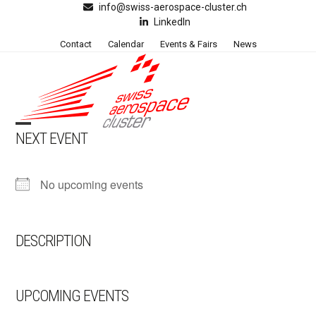
Skip
info@swiss-aerospace-cluster.ch
LinkedIn
to
content
Contact
Calendar
Events & Fairs
News
NEXT EVENT
Open
Close
mobile
mobile
No upcoming events
menu
menu
DESCRIPTION
UPCOMING EVENTS