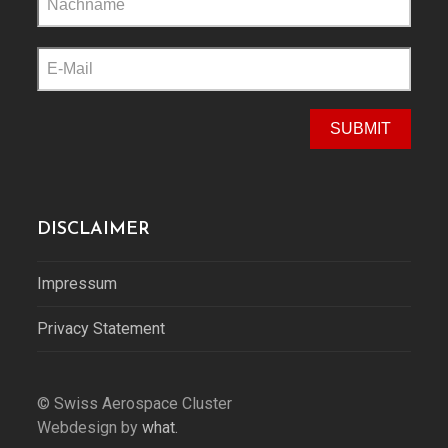
this
field
empty.
DISCLAIMER
Impressum
Privacy Statement
© Swiss Aerospace Cluster
Webdesign by
what.