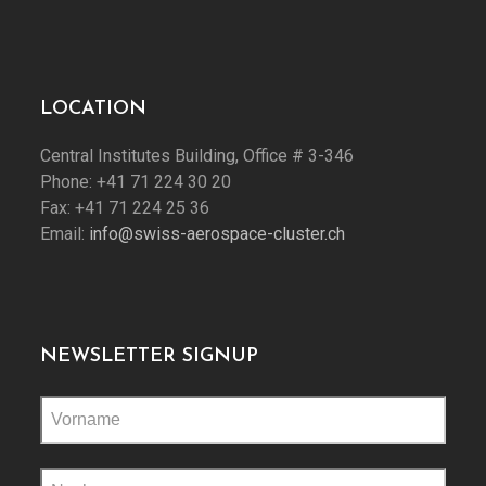
LOCATION
Central Institutes Building, Office # 3-346
Phone: +41 71 224 30 20
Fax: +41 71 224 25 36
Email:
info@swiss-aerospace-cluster.ch
NEWSLETTER SIGNUP
Please
leave