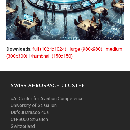
Downloads
:
full (1024x1024)
|
large (980x980)
|
medium
(300x300)
|
thumbnail (150x150)
SWISS AEROSPACE CLUSTER
c/o Center for Aviation Competence
University of St. Gallen
Dufourstrasse 40a
CH-9000 St.Gallen
Switzerland