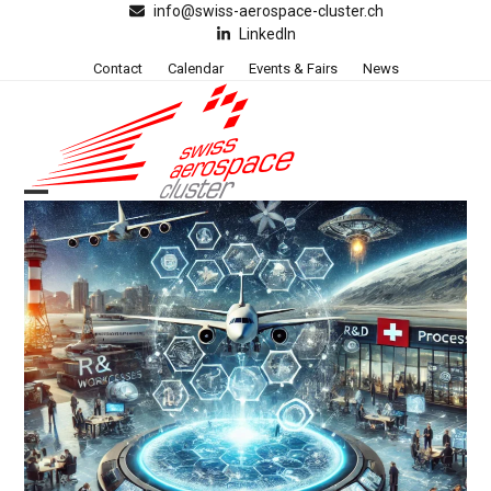
Skip
info@swiss-aerospace-cluster.ch
LinkedIn
to
content
Contact
Calendar
Events & Fairs
News
Open
Close
mobile
mobile
menu
menu