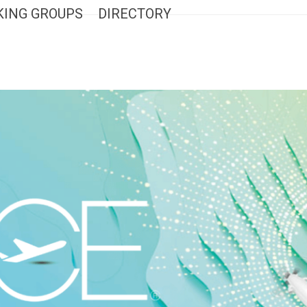
ING GROUPS
DIRECTORY