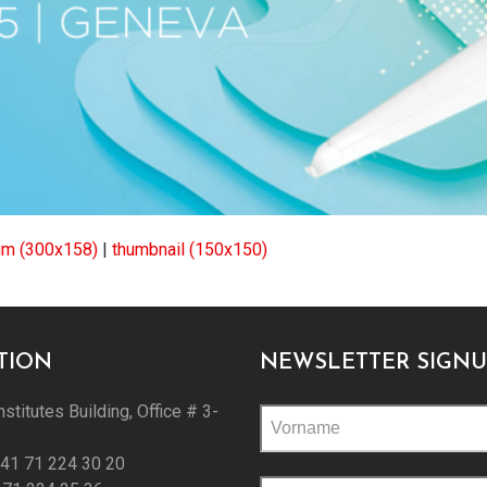
m (300x158)
|
thumbnail (150x150)
TION
NEWSLETTER SIGNU
nstitutes Building, Office # 3-
+41 71 224 30 20
Please