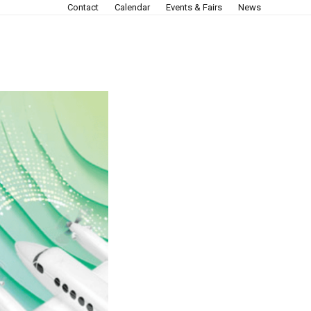
Contact
Calendar
Events & Fairs
News