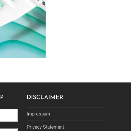
P
DISCLAIMER
Impressum
Privacy Statement