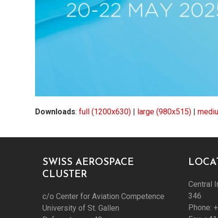
Downloads
:
full (1200x630)
|
large (980x515)
|
mediu
SWISS AEROSPACE
LOCA
CLUSTER
Central I
346
c/o Center for Aviation Competence
Phone: 
University of St. Gallen