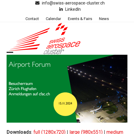
Skip
info@swiss-aerospace-cluster.ch
LinkedIn
to
content
Contact
Calendar
Events & Fairs
News
Open
Close
mobile
mobile
menu
menu
Downloads
:
full (1280x720)
|
large (980x551)
|
medium