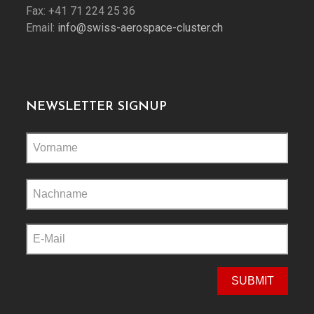
Fax: +41 71 224 25 36
Email:
info@swiss-aerospace-cluster.ch
NEWSLETTER SIGNUP
Please
leave
this
field
empty.