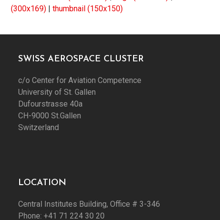
(300x169)
|
thumbnail (150x150)
SWISS AEROSPACE CLUSTER
c/o Center for Aviation Competence
University of St. Gallen
Dufourstrasse 40a
CH-9000 St.Gallen
Switzerland
LOCATION
Central Institutes Building, Office # 3-346
Phone: +41 71 224 30 20