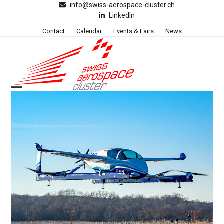
Skip
info@swiss-aerospace-cluster.ch
LinkedIn
to
content
Contact
Calendar
Events & Fairs
News
Open
Close
mobile
mobile
menu
menu