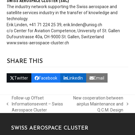
SWISS AEROSPACE CLUSTER (SAC)
The industry network supporting the Swiss aerospace and
satellite services industry in the transfer of knowledge and
technology.
Erik Linden, +41 71 224 25 39, erik.linden@unisg.ch
c/o Center for Aviation Competence, University of St. Gallen
Dufourstrasse 40a, CH-9000 St. Gallen, Switzerland
www.swiss-aerospace-cluster.ch
SHARE THIS
Twitter
Facebook
LinkedIn
Email
Follow-up Offset
New cooperation between
Informationsevent – Swiss
airplus Maintenance and
previous
next
Aerospace Cluster
Q.C.M. Design
post:
post:
SWISS AEROSPACE CLUSTER