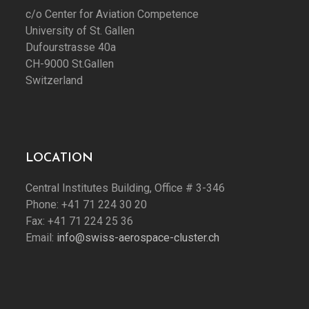
c/o Center for Aviation Competence
University of St. Gallen
Dufourstrasse 40a
CH-9000 St.Gallen
Switzerland
LOCATION
Central Institutes Building, Office # 3-346
Phone: +41 71 224 30 20
Fax: +41 71 224 25 36
Email:
info@swiss-aerospace-cluster.ch