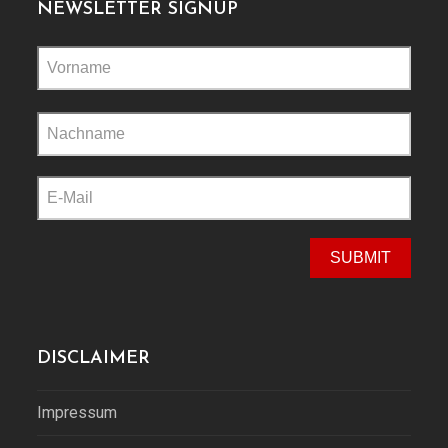
NEWSLETTER SIGNUP
Please
leave
this
field
empty.
DISCLAIMER
Impressum