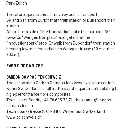
Park Zurich.
Therefore, guests should arrive by public transport:
S9 and S14 from Zurich main train station to Dübendorf train
station.
At the north side of the train station, take bus number 759
towards “Wangen Dorfplatz” and get off at the
“Innovationspark” stop. Or walk from Dübendorf train station,
heading towards the airfield on Wangenstrasse (10 minutes,
800 m).
EVENT ORGANIZER
CARBON COMPOSITES SCHWEIZ
The association Carbon Composites Schweiz is your contact
within Switzerland for all matters and requirements relating to
high-performance fibre composites.
Theo-Josef Sandu, +41 78 695 73 71, theo.sandu@carbon-
composites.eu
Technoparkstrasse 2, CH-8406 Winterthur, Switzerland
www.cc-schweiz.ch