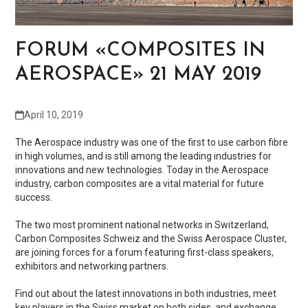
FORUM «COMPOSITES IN
AEROSPACE» 21 MAY 2019
April 10, 2019
The Aerospace industry was one of the first to use carbon fibre
in high volumes, and is still among the leading industries for
innovations and new technologies. Today in the Aerospace
industry, carbon composites are a vital material for future
success.
The two most prominent national networks in Switzerland,
Carbon Composites Schweiz and the Swiss Aerospace Cluster,
are joining forces for a forum featuring first-class speakers,
exhibitors and networking partners.
Find out about the latest innovations in both industries, meet
key players in the Swiss market on both sides, and exchange