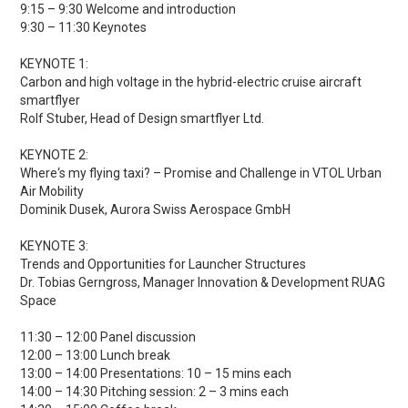
9:15 – 9:30 Welcome and introduction
9:30 – 11:30 Keynotes
KEYNOTE 1:
Carbon and high voltage in the hybrid-electric cruise aircraft
smartflyer
Rolf Stuber, Head of Design smartflyer Ltd.
KEYNOTE 2:
Where‘s my flying taxi? – Promise and Challenge in VTOL Urban
Air Mobility
Dominik Dusek, Aurora Swiss Aerospace GmbH
KEYNOTE 3:
Trends and Opportunities for Launcher Structures
Dr. Tobias Gerngross, Manager Innovation & Development RUAG
Space
11:30 – 12:00 Panel discussion
12:00 – 13:00 Lunch break
13:00 – 14:00 Presentations: 10 – 15 mins each
14:00 – 14:30 Pitching session: 2 – 3 mins each