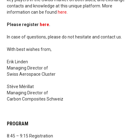
contacts and knowledge at this unique platform. More
information can be found
here
.
Please register
here
.
In case of questions, please do not hesitate and contact us.
With best wishes from,
Erik Linden
Managing Director of
Swiss Aerospace Cluster
Stève Mérillat
Managing Director of
Carbon Composites Schweiz
PROGRAM
8:45 – 9:15 Registration