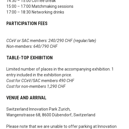
14:30 – 15:00 Coffee break
15:00 – 17:00 Matchmaking sessions
17:00 – 18:30 Networking drinks
PARTICIPATION FEES
CCeV or SAC members: 240/290 CHF (regular/late)
Non-members: 640/790 CHF
TABLE-TOP EXHIBITION
Limited number of places in the accompanying exhibition. 1
entry included in the exhibition price.
Cost for CCeV/SAC members 490 CHF
Cost for non-members 1,290 CHF
VENUE AND ARRIVAL
Switzerland Innovation Park Zurich,
Wangenstrasse 68, 8600 Dübendorf, Switzerland
Please note that we are unable to offer parking at Innovation