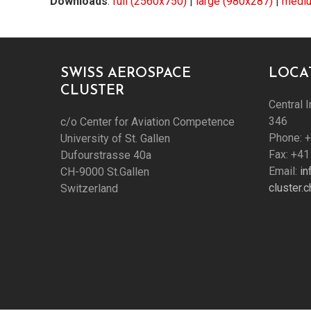
Downloads
:
full (2560x750)
|
large (980x287)
|
mediu
SWISS AEROSPACE
LOCA
CLUSTER
Central I
346
c/o Center for Aviation Competence
Phone: 
University of St. Gallen
Fax: +41
Dufourstrasse 40a
Email:
i
CH-9000 St.Gallen
cluster.c
Switzerland