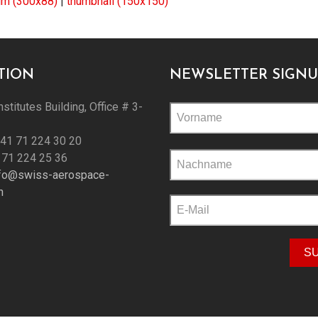
m (300x88)
|
thumbnail (150x150)
TION
NEWSLETTER SIGNU
nstitutes Building, Office # 3-
+41 71 224 30 20
Please
 71 224 25 36
leave
nfo@swiss-aerospace-
this
h
field
empty.