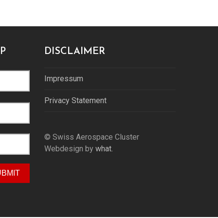
P
DISCLAIMER
Impressum
Privacy Statement
© Swiss Aerospace Cluster
Webdesign by
what.