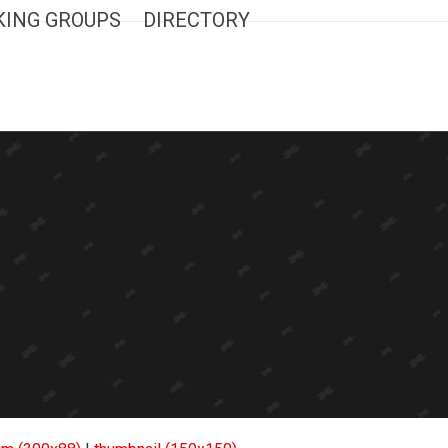
ING GROUPS
DIRECTORY