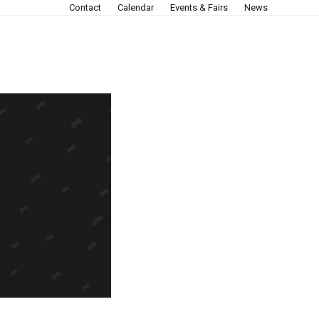
Contact
Calendar
Events & Fairs
News