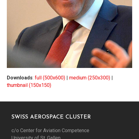
Downloads
:
full (500x600)
|
medium (250x300)
|
thumbnail (150x150)
SWISS AEROSPACE CLUSTER
c/o Center for Aviation Competence
University of St. Gallen