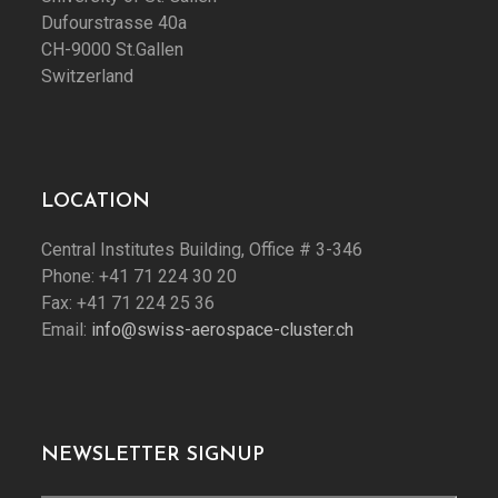
Dufourstrasse 40a
CH-9000 St.Gallen
Switzerland
LOCATION
Central Institutes Building, Office # 3-346
Phone: +41 71 224 30 20
Fax: +41 71 224 25 36
Email:
info@swiss-aerospace-cluster.ch
NEWSLETTER SIGNUP