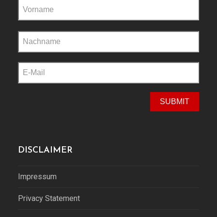
Please
leave
this
field
empty.
DISCLAIMER
Impressum
Privacy Statement