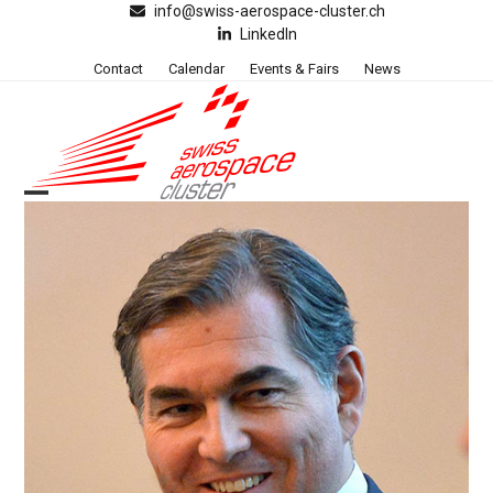
Skip
info@swiss-aerospace-cluster.ch
LinkedIn
to
content
Contact
Calendar
Events & Fairs
News
Open
Close
mobile
mobile
menu
menu